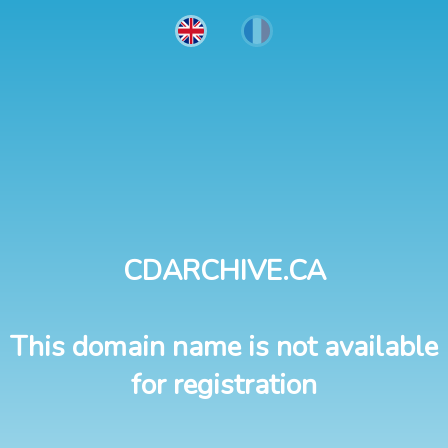
CDARCHIVE.CA
This domain name is not available
for registration