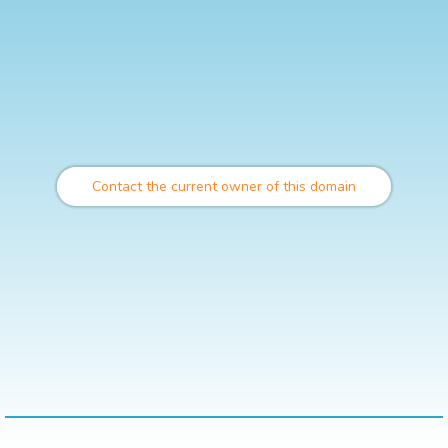
Contact the current owner of this domain